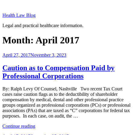
Skip
to
Health Law Blog
content
Legal and practical healthcare information.
Month:
April 2017
Posted
April 27, 2017
November 3, 2023
on
Caution as to Compensation Paid by
Professional Corporations
By: Ralph Levy Of Counsel, Nashville Two recent Tax Court
cases raise caution flags as to the deductibility of shareholder
compensation by medical, dental and other professional practice
groups organized as professional corporations (PCs) or professional
associations (PAs) that are taxed as “C” corporations for federal tax
purposes. In each case, on audit, the …
“Caution
Continue reading
as