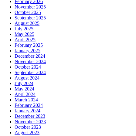
February 2026
November 2025
October 2025
September 2025
August 2025
July 2025
May 2025
April 2025
February 2025
January 2025
December 2024
November 2024
October 2024
September 2024
August 2024
July 2024
May 2024
April 2024
March 2024
February 2024
January 2024
December 2023
November 2023
October 2023
August 2023