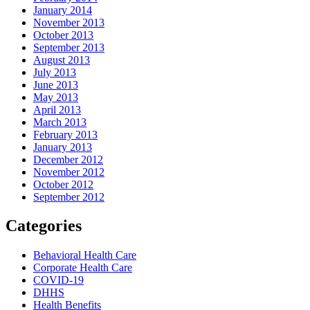
January 2014
November 2013
October 2013
September 2013
August 2013
July 2013
June 2013
May 2013
April 2013
March 2013
February 2013
January 2013
December 2012
November 2012
October 2012
September 2012
Categories
Behavioral Health Care
Corporate Health Care
COVID-19
DHHS
Health Benefits