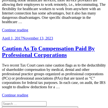
providing home healthcare services, more service providers are
allowing their employees to work remotely, i.e., telecommuting. The
flexibility for healthcare workers to work from anywhere with an
Internet connection has some advantages, but it also has many
dangerous disadvantages. One specific disadvantage in the
healthcare …
“Telecommuting
Continue reading
Healthcare
Posted
April 1, 2017
November 13, 2023
Employees
on
Get
Employers
Caution As To Compensation Paid By
in
Professional Corporations
HIPAA
Compliance
Hot
Two recent Tax Court cases raise caution flags as to the deductibility
Water”
of shareholder compensation by medical, dental and other
professional practice groups organized as professional corporations
(PCs) or professional associations (PAs) that are taxed as “C”
corporations for federal tax purposes. In each case, on audit, the IRS
sought to disallow deductions for a …
“Caution
Continue reading
As
Search
To
for:
Compensation