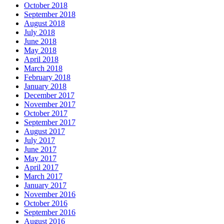
October 2018
September 2018
August 2018
July 2018
June 2018
May 2018
April 2018
March 2018
February 2018
January 2018
December 2017
November 2017
October 2017
September 2017
August 2017
July 2017
June 2017
May 2017
April 2017
March 2017
January 2017
November 2016
October 2016
September 2016
August 2016