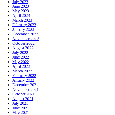
July 2023
June 2023
May 2023
April 2023
March 2023
February 2023
January 2023
December 2022
November 2022
October 2022
August 2022
July 2022
June 2022
May 2022
April 2022
March 2022
February 2022
January 2022
December 2021
November 2021
October 2021
August 2021
July 2021
June 2021
May 2021