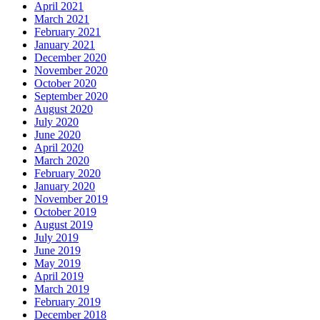
April 2021
March 2021
February 2021
January 2021
December 2020
November 2020
October 2020
September 2020
August 2020
July 2020
June 2020
April 2020
March 2020
February 2020
January 2020
November 2019
October 2019
August 2019
July 2019
June 2019
May 2019
April 2019
March 2019
February 2019
December 2018