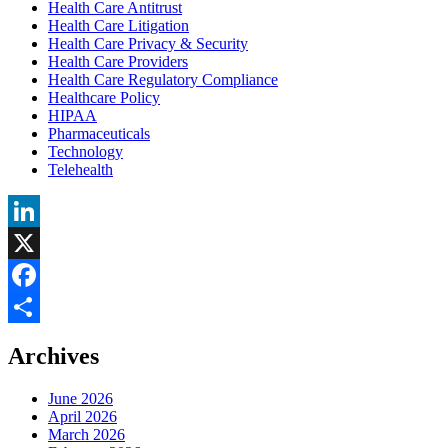
Health Care Antitrust
Health Care Litigation
Health Care Privacy & Security
Health Care Providers
Health Care Regulatory Compliance
Healthcare Policy
HIPAA
Pharmaceuticals
Technology
Telehealth
LinkedIn
X
Facebook
Share
Archives
June 2026
April 2026
March 2026