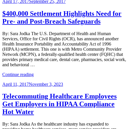
Posted
April 17, 2017
September 25, 2017
to
on
Compensation
Paid
$400,000 Settlement Highlights Need for
by
Pre- and Post-Breach Safeguards
Professional
Corporations”
By: Sara Jodka The U.S. Department of Health and Human
Services, Office for Civil Rights (OCR), has announced another
Health Insurance Portability and Accountability Act of 1996
(HIPAA) settlement. This one is with Metro Community Provider
Network (MCPN), a federally-qualified health center (FQHC) that
provides primary medical care, dental care, pharmacies, social work,
and behavioral …
“$400,000
Continue reading
Settlement
Posted
April 11, 2017
November 3, 2023
Highlights
on
Need
for
Telecommuting Healthcare Employees
Pre-
Get Employers in HIPAA Compliance
and
Post-
Hot Water
Breach
Safeguards”
By: Sara Jodka As the healthcare industry has expanded to