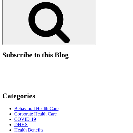
Search
Paid
By
Professional
Corporations”
Subscribe to this Blog
Categories
Behavioral Health Care
Corporate Health Care
COVID-19
DHHS
Health Benefits