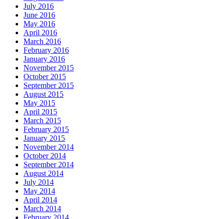
July 2016
June 2016
May 2016
April 2016
March 2016
February 2016
January 2016
November 2015
October 2015
September 2015
August 2015
May 2015
April 2015
March 2015
February 2015
January 2015
November 2014
October 2014
September 2014
August 2014
July 2014
May 2014
April 2014
March 2014
February 2014