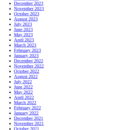
December 2023
November 2023
October 2023
August 2023
July 2023
June 2023
May 2023
April 2023
March 2023
February 2023
January 2023
December 2022
November 2022
October 2022
August 2022
July 2022
June 2022
May 2022
April 2022
March 2022
February 2022
January 2022
December 2021
November 2021
October 2021