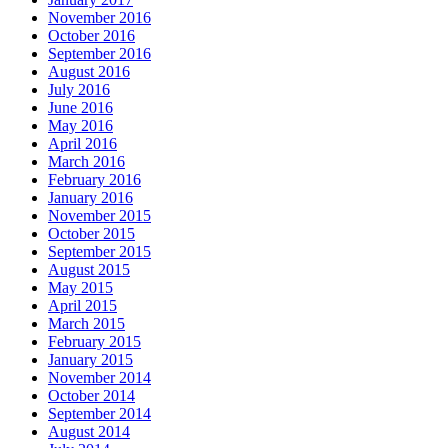
November 2016
October 2016
September 2016
August 2016
July 2016
June 2016
May 2016
April 2016
March 2016
February 2016
January 2016
November 2015
October 2015
September 2015
August 2015
May 2015
April 2015
March 2015
February 2015
January 2015
November 2014
October 2014
September 2014
August 2014