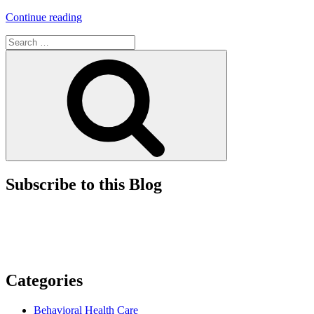
“Look
Continue reading
Before
Search
You
for:
Leap
Search
–
Early
Determination
of
Product
Classification
and
Regulatory
Pathway
for
Subscribe to this Blog
FDA-
Regulated
Products”
Categories
Behavioral Health Care