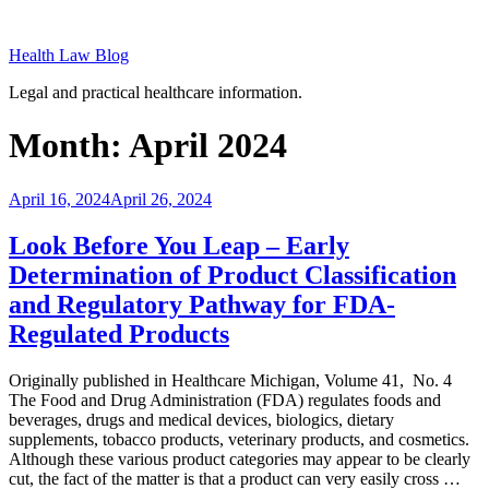
Skip
to
Health Law Blog
content
Legal and practical healthcare information.
Month:
April 2024
Posted
April 16, 2024
April 26, 2024
on
Look Before You Leap – Early
Determination of Product Classification
and Regulatory Pathway for FDA-
Regulated Products
Originally published in Healthcare Michigan, Volume 41, No. 4
The Food and Drug Administration (FDA) regulates foods and
beverages, drugs and medical devices, biologics, dietary
supplements, tobacco products, veterinary products, and cosmetics.
Although these various product categories may appear to be clearly
cut, the fact of the matter is that a product can very easily cross …