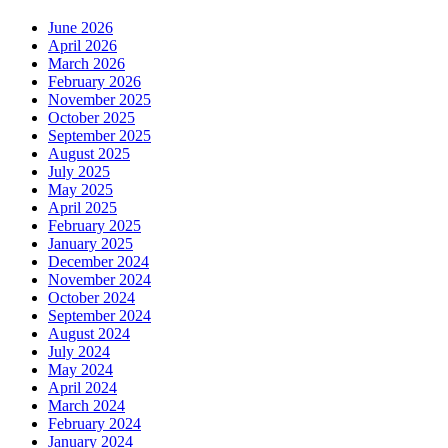
June 2026
April 2026
March 2026
February 2026
November 2025
October 2025
September 2025
August 2025
July 2025
May 2025
April 2025
February 2025
January 2025
December 2024
November 2024
October 2024
September 2024
August 2024
July 2024
May 2024
April 2024
March 2024
February 2024
January 2024