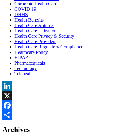
Corporate Health Care
COVID-19
DHHS
Health Benefits
Health Care Antitrust
Health Care Litigation
Health Care Privacy & Security
Health Care Providers
Health Care Regulatory Compliance
Healthcare Policy
HIPAA
Pharmaceuticals
Technology
Telehealth
LinkedIn
X
Facebook
Share
Archives