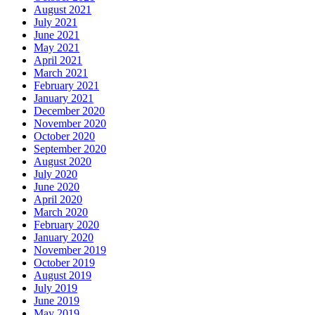
August 2021
July 2021
June 2021
May 2021
April 2021
March 2021
February 2021
January 2021
December 2020
November 2020
October 2020
September 2020
August 2020
July 2020
June 2020
April 2020
March 2020
February 2020
January 2020
November 2019
October 2019
August 2019
July 2019
June 2019
May 2019