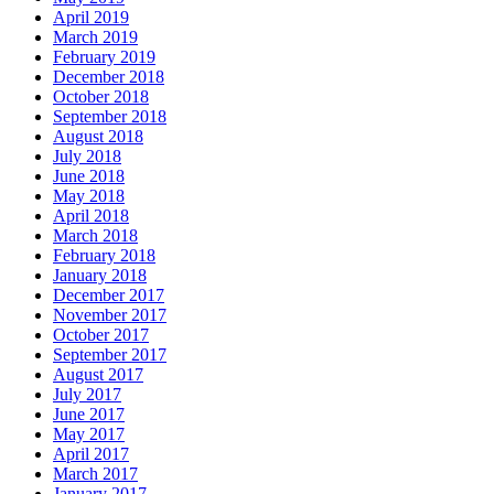
April 2019
March 2019
February 2019
December 2018
October 2018
September 2018
August 2018
July 2018
June 2018
May 2018
April 2018
March 2018
February 2018
January 2018
December 2017
November 2017
October 2017
September 2017
August 2017
July 2017
June 2017
May 2017
April 2017
March 2017
January 2017