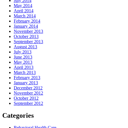
July 2014
May 2014
April 2014
March 2014
February 2014
January 2014
November 2013
October 2013
September 2013
August 2013
July 2013
June 2013
May 2013
April 2013
March 2013
February 2013
January 2013
December 2012
November 2012
October 2012
September 2012
Categories
Behavioral Health Care