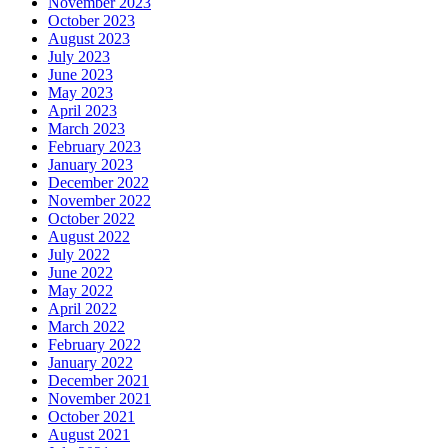
November 2023
October 2023
August 2023
July 2023
June 2023
May 2023
April 2023
March 2023
February 2023
January 2023
December 2022
November 2022
October 2022
August 2022
July 2022
June 2022
May 2022
April 2022
March 2022
February 2022
January 2022
December 2021
November 2021
October 2021
August 2021