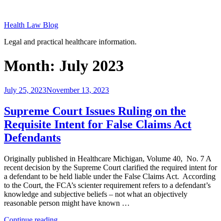
Skip
to
Health Law Blog
content
Legal and practical healthcare information.
Month:
July 2023
Posted
July 25, 2023
November 13, 2023
on
Supreme Court Issues Ruling on the
Requisite Intent for False Claims Act
Defendants
Originally published in Healthcare Michigan, Volume 40, No. 7 A
recent decision by the Supreme Court clarified the required intent for
a defendant to be held liable under the False Claims Act. According
to the Court, the FCA’s scienter requirement refers to a defendant’s
knowledge and subjective beliefs – not what an objectively
reasonable person might have known …
“Supreme
Continue reading