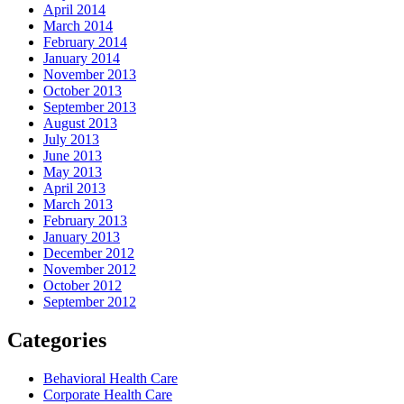
April 2014
March 2014
February 2014
January 2014
November 2013
October 2013
September 2013
August 2013
July 2013
June 2013
May 2013
April 2013
March 2013
February 2013
January 2013
December 2012
November 2012
October 2012
September 2012
Categories
Behavioral Health Care
Corporate Health Care