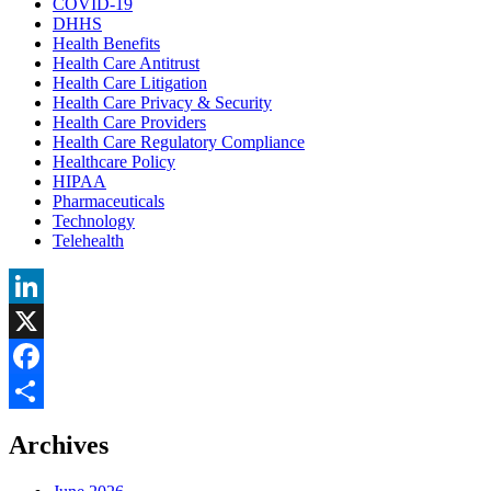
COVID-19
DHHS
Health Benefits
Health Care Antitrust
Health Care Litigation
Health Care Privacy & Security
Health Care Providers
Health Care Regulatory Compliance
Healthcare Policy
HIPAA
Pharmaceuticals
Technology
Telehealth
LinkedIn
X
Facebook
Share
Archives