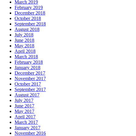
March 2019
February 2019
December 2018
October 2018
September 2018
August 2018
July 2018
June 2018
May 2018
April 2018
March 2018
February 2018
January 2018
December 2017
November 2017
October 2017
September 2017
August 2017
July 2017
June 2017
May 2017
April 2017
March 2017
January 2017
November 2016