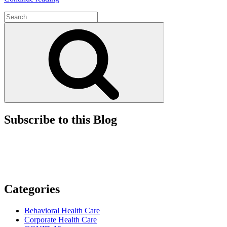
Court
Search
Issues
for:
Ruling
Search
on
the
Requisite
Intent
for
False
Claims
Act
Defendants”
Subscribe to this Blog
Categories
Behavioral Health Care
Corporate Health Care