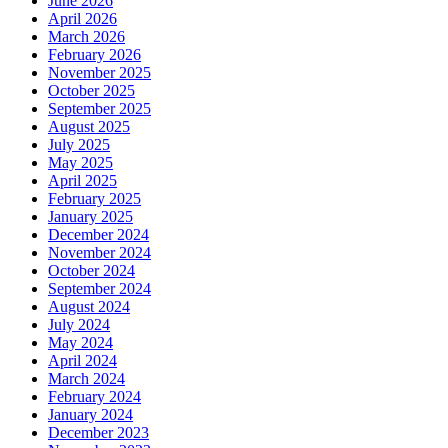
June 2026
April 2026
March 2026
February 2026
November 2025
October 2025
September 2025
August 2025
July 2025
May 2025
April 2025
February 2025
January 2025
December 2024
November 2024
October 2024
September 2024
August 2024
July 2024
May 2024
April 2024
March 2024
February 2024
January 2024
December 2023