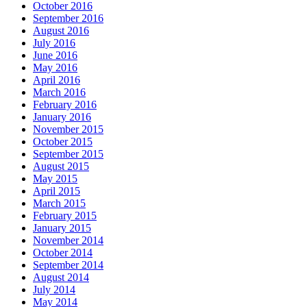
October 2016
September 2016
August 2016
July 2016
June 2016
May 2016
April 2016
March 2016
February 2016
January 2016
November 2015
October 2015
September 2015
August 2015
May 2015
April 2015
March 2015
February 2015
January 2015
November 2014
October 2014
September 2014
August 2014
July 2014
May 2014