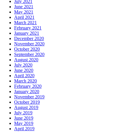
July 2021
June 2021
May 2021
April 2021
March 2021
February 2021
January 2021
December 2020
November 2020
October 2020
September 2020
August 2020
July 2020
June 2020
April 2020
March 2020
February 2020
January 2020
November 2019
October 2019
August 2019
July 2019
June 2019
May 2019
April 2019