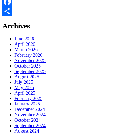
X
Facebook
Share
Archives
June 2026
April 2026
March 2026
February 2026
November 2025
October 2025
September 2025
August 2025
July 2025
May 2025
April 2025
February 2025
January 2025
December 2024
November 2024
October 2024
September 2024
August 2024