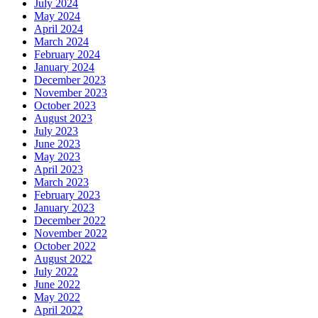
July 2024
May 2024
April 2024
March 2024
February 2024
January 2024
December 2023
November 2023
October 2023
August 2023
July 2023
June 2023
May 2023
April 2023
March 2023
February 2023
January 2023
December 2022
November 2022
October 2022
August 2022
July 2022
June 2022
May 2022
April 2022