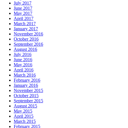
July 2017
June 2017
May 2017
April 2017
March 2017
January 2017
November 2016
October 2016
September 2016
August 2016
July 2016
June 2016
May 2016
April 2016
March 2016
February 2016
January 2016
November 2015
October 2015
September 2015
August 2015
May 2015
April 2015
March 2015
February 2015