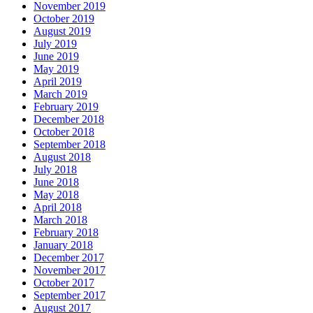
November 2019
October 2019
August 2019
July 2019
June 2019
May 2019
April 2019
March 2019
February 2019
December 2018
October 2018
September 2018
August 2018
July 2018
June 2018
May 2018
April 2018
March 2018
February 2018
January 2018
December 2017
November 2017
October 2017
September 2017
August 2017