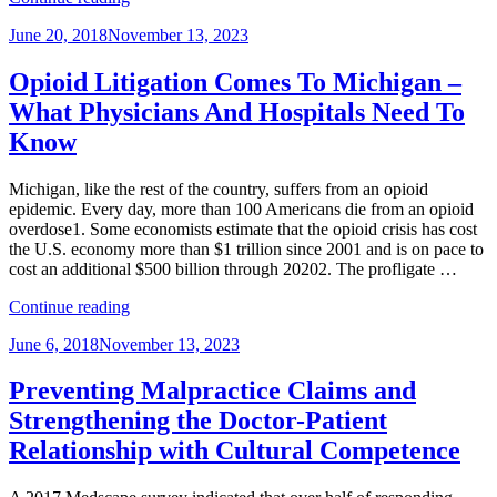
Employers
Posted
June 20, 2018
November 13, 2023
Can
on
Handle
Their
Opioid Litigation Comes To Michigan –
Biggest
What Physicians And Hospitals Need To
Threat
to
Know
Data
Privacy,
Michigan, like the rest of the country, suffers from an opioid
Their
epidemic. Every day, more than 100 Americans die from an opioid
Employees”
overdose1. Some economists estimate that the opioid crisis has cost
the U.S. economy more than $1 trillion since 2001 and is on pace to
cost an additional $500 billion through 20202. The profligate …
“Opioid
Continue reading
Litigation
Posted
June 6, 2018
November 13, 2023
Comes
on
To
Michigan
Preventing Malpractice Claims and
–
Strengthening the Doctor-Patient
What
Physicians
Relationship with Cultural Competence
And
Hospitals