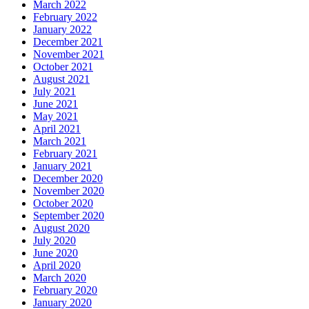
March 2022
February 2022
January 2022
December 2021
November 2021
October 2021
August 2021
July 2021
June 2021
May 2021
April 2021
March 2021
February 2021
January 2021
December 2020
November 2020
October 2020
September 2020
August 2020
July 2020
June 2020
April 2020
March 2020
February 2020
January 2020