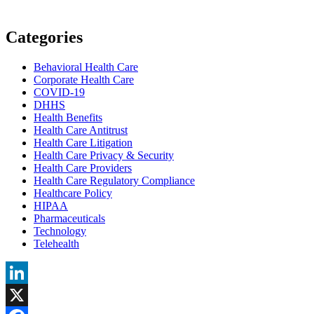
Categories
Behavioral Health Care
Corporate Health Care
COVID-19
DHHS
Health Benefits
Health Care Antitrust
Health Care Litigation
Health Care Privacy & Security
Health Care Providers
Health Care Regulatory Compliance
Healthcare Policy
HIPAA
Pharmaceuticals
Technology
Telehealth
LinkedIn