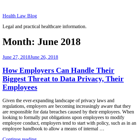
Skip
to
Health Law Blog
content
Legal and practical healthcare information.
Month:
June 2018
Posted
June 27, 2018
June 26, 2018
on
How Employers Can Handle Their
Biggest Threat to Data Privacy, Their
Employees
Given the ever-expanding landscape of privacy laws and
regulations, employers are becoming increasingly aware that they
are responsible for data breaches caused by their employees. When
looking to formally put obligations upon employees to modify
employee conduct, employers tend to start with policy, such as in an
employee handbook to allow a means of internal …
“How
Continue reading