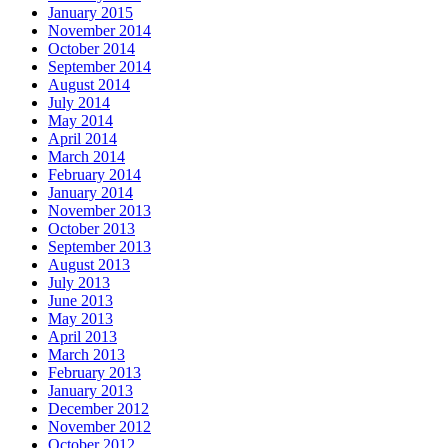
January 2015
November 2014
October 2014
September 2014
August 2014
July 2014
May 2014
April 2014
March 2014
February 2014
January 2014
November 2013
October 2013
September 2013
August 2013
July 2013
June 2013
May 2013
April 2013
March 2013
February 2013
January 2013
December 2012
November 2012
October 2012