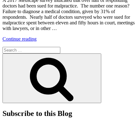
A 2017 Medscape survey indicated that over half of responding
Need
doctors had been sued for malpractice. The number one reason?
To
Failure to diagnose a medical condition, given by 31% of
Know”
respondents. Nearly half of doctors surveyed who were sued for
malpractice spent between eleven and fifty hours in court, meetings
with lawyers, or in other …
“Preventing
Continue reading
Malpractice
Search
Claims
for:
and
Search
Strengthening
the
Doctor-
Patient
Relationship
with
Cultural
Competence”
Subscribe to this Blog