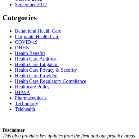
September 2012
Categories
Behavioral Health Care
Corporate Health Care
COVID-19
DHHS
Health Benefits
Health Care Antitrust
Health Care Litigation
Health Care Privacy & Security
Health Care Providers
Health Care Regulatory Compliance
Healthcare Policy
HIPAA
Pharmaceuticals
Technology
Telehealth
Disclaimer
This blog provides key updates from the firm and our practice areas