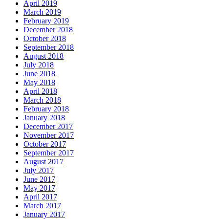
April 2019
March 2019
February 2019
December 2018
October 2018
September 2018
August 2018
July 2018
June 2018
May 2018
April 2018
March 2018
February 2018
January 2018
December 2017
November 2017
October 2017
September 2017
August 2017
July 2017
June 2017
May 2017
April 2017
March 2017
January 2017