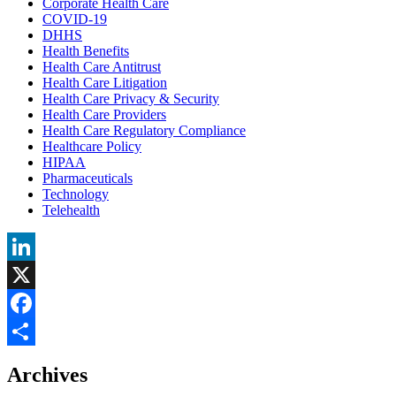
Corporate Health Care
COVID-19
DHHS
Health Benefits
Health Care Antitrust
Health Care Litigation
Health Care Privacy & Security
Health Care Providers
Health Care Regulatory Compliance
Healthcare Policy
HIPAA
Pharmaceuticals
Technology
Telehealth
LinkedIn
X
Facebook
Share
Archives