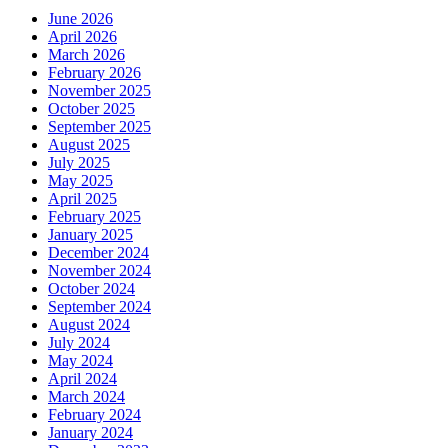
June 2026
April 2026
March 2026
February 2026
November 2025
October 2025
September 2025
August 2025
July 2025
May 2025
April 2025
February 2025
January 2025
December 2024
November 2024
October 2024
September 2024
August 2024
July 2024
May 2024
April 2024
March 2024
February 2024
January 2024