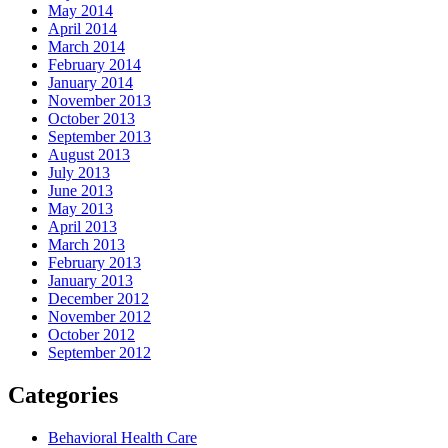
May 2014
April 2014
March 2014
February 2014
January 2014
November 2013
October 2013
September 2013
August 2013
July 2013
June 2013
May 2013
April 2013
March 2013
February 2013
January 2013
December 2012
November 2012
October 2012
September 2012
Categories
Behavioral Health Care