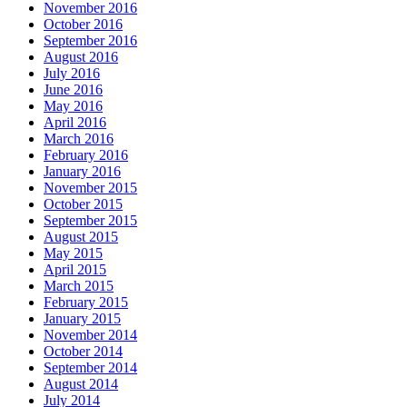
November 2016
October 2016
September 2016
August 2016
July 2016
June 2016
May 2016
April 2016
March 2016
February 2016
January 2016
November 2015
October 2015
September 2015
August 2015
May 2015
April 2015
March 2015
February 2015
January 2015
November 2014
October 2014
September 2014
August 2014
July 2014