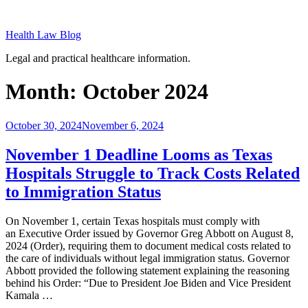
Skip
to
Health Law Blog
content
Legal and practical healthcare information.
Month:
October 2024
Posted
October 30, 2024
November 6, 2024
on
November 1 Deadline Looms as Texas
Hospitals Struggle to Track Costs Related
to Immigration Status
On November 1, certain Texas hospitals must comply with
an Executive Order issued by Governor Greg Abbott on August 8,
2024 (Order), requiring them to document medical costs related to
the care of individuals without legal immigration status. Governor
Abbott provided the following statement explaining the reasoning
behind his Order: “Due to President Joe Biden and Vice President
Kamala …