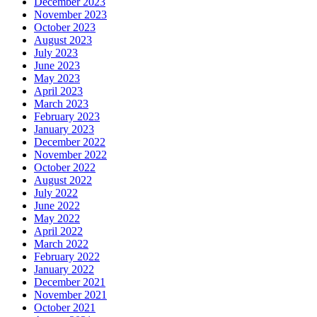
December 2023
November 2023
October 2023
August 2023
July 2023
June 2023
May 2023
April 2023
March 2023
February 2023
January 2023
December 2022
November 2022
October 2022
August 2022
July 2022
June 2022
May 2022
April 2022
March 2022
February 2022
January 2022
December 2021
November 2021
October 2021