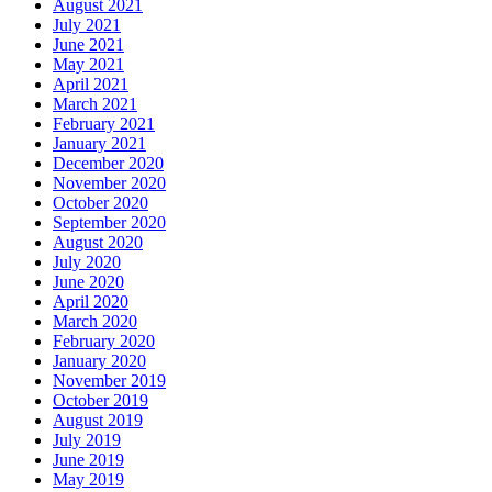
August 2021
July 2021
June 2021
May 2021
April 2021
March 2021
February 2021
January 2021
December 2020
November 2020
October 2020
September 2020
August 2020
July 2020
June 2020
April 2020
March 2020
February 2020
January 2020
November 2019
October 2019
August 2019
July 2019
June 2019
May 2019