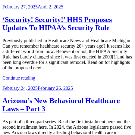
FDA,
Posted
February 27, 2025
April 2, 2025
HHS
on
Seek
Public
‘Security! Security!’ HHS Proposes
Input
Updates To HIPAA’s Security Rule
on
Cutting
Rules”
Previously published in Healthcare News and Healthcare Michigan
Can you remember healthcare security 20+ years ago? It seems like
a different world from now. Believe it or not, the HIPAA Security
Rule has barely changed since it was first enacted in 2003[1]and has
been long overdue for a significant remodel. Read on for highlights
of the proposed new …
“‘Security!
Continue reading
Security!’
Posted
February 24, 2025
February 26, 2025
HHS
on
Proposes
Updates
Arizona’s New Behavioral Healthcare
To
Laws – Part 3
HIPAA’s
Security
Rule”
As part of a three-part series. Read the first installment here and the
second installment here. In 2024, the Arizona legislature passed five
new Arizona laws directly affecting behavioral health care in