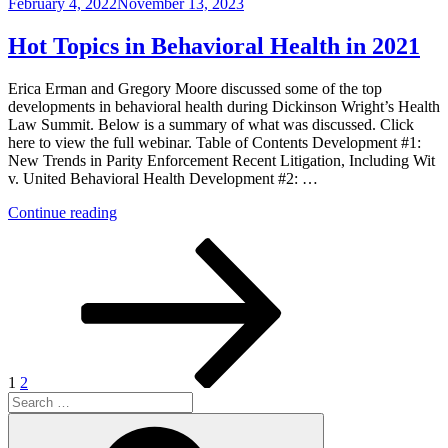
Posted
February 4, 2022
November 13, 2023
Wit
on
v.
United
Hot Topics in Behavioral Health in 2021
Behavioral
Health”
Erica Erman and Gregory Moore discussed some of the top
developments in behavioral health during Dickinson Wright’s Health
Law Summit. Below is a summary of what was discussed. Click
here to view the full webinar. Table of Contents Development #1:
New Trends in Parity Enforcement Recent Litigation, Including Wit
v. United Behavioral Health Development #2: …
“Hot
Continue reading
Topics
Posts
Page
Page
Next
in
page
Behavioral
pagination
Health
in
2021”
1
2
Search
for:
Search