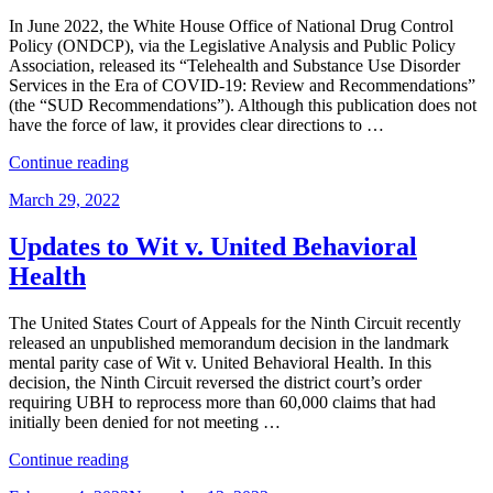
SUD
services
In June 2022, the White House Office of National Drug Control
–
Policy (ONDCP), via the Legislative Analysis and Public Policy
Part
Association, released its “Telehealth and Substance Use Disorder
II”
Services in the Era of COVID-19: Review and Recommendations”
(the “SUD Recommendations”). Although this publication does not
have the force of law, it provides clear directions to …
“White
Continue reading
House
Posted
March 29, 2022
Issues
on
Recommendations
on
Updates to Wit v. United Behavioral
Telehealth
Health
and
SUD
services”
The United States Court of Appeals for the Ninth Circuit recently
released an unpublished memorandum decision in the landmark
mental parity case of Wit v. United Behavioral Health. In this
decision, the Ninth Circuit reversed the district court’s order
requiring UBH to reprocess more than 60,000 claims that had
initially been denied for not meeting …
“Updates
Continue reading
to