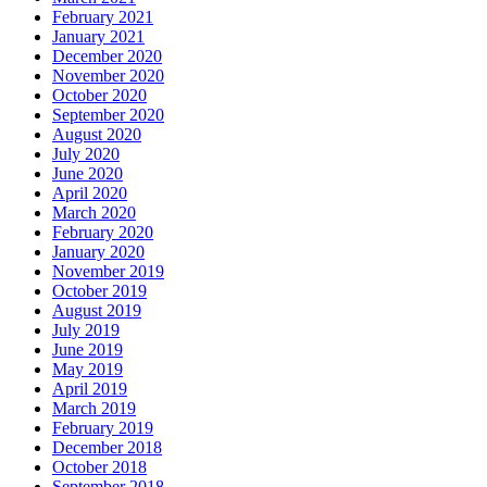
February 2021
January 2021
December 2020
November 2020
October 2020
September 2020
August 2020
July 2020
June 2020
April 2020
March 2020
February 2020
January 2020
November 2019
October 2019
August 2019
July 2019
June 2019
May 2019
April 2019
March 2019
February 2019
December 2018
October 2018
September 2018