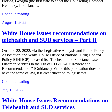
Florida, Georgia (the first state to enact the Counseling Compact),
Kentucky, Louisiana, …
“A
Continue reading
New
Posted
August 1, 2022
Interstate
on
Compact
Is
White House issues recommendations on
in
telehealth and SUD services – Part II
Town:
The
Interstate
On June 22, 2022, via the Legislative Analysis and Public Policy
Compact
Association, the White House Office of National Drug Control
for
Policy (ONDCP) released its “Telehealth and Substance Use
Counselor
Disorder Services in the Era of COVID-19: Review and
Licensure.”
Recommendations” (Guidance). While this publication does not
have the force of law, it is clear direction to legislators …
“White
Continue reading
House
Posted
July 15, 2022
issues
on
recommendations
on
White House Issues Recommendations on
telehealth
Telehealth and SUD services
and