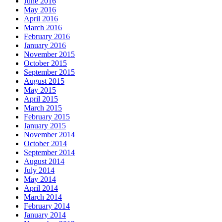
June 2016
May 2016
April 2016
March 2016
February 2016
January 2016
November 2015
October 2015
September 2015
August 2015
May 2015
April 2015
March 2015
February 2015
January 2015
November 2014
October 2014
September 2014
August 2014
July 2014
May 2014
April 2014
March 2014
February 2014
January 2014