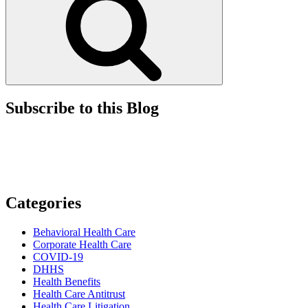
Subscribe to this Blog
Categories
Behavioral Health Care
Corporate Health Care
COVID-19
DHHS
Health Benefits
Health Care Antitrust
Health Care Litigation