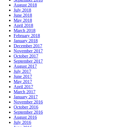
August 2018
July 2018
June 2018
May 2018
April 2018
March 2018
February 2018
January 2018
December 2017
November 2017
October 2017
September 2017
August 2017
July 2017
June 2017
May 2017
April 2017
March 2017
January 2017
November 2016
October 2016
September 2016
August 2016
July 2016