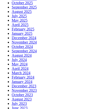
October 2025
September 2025
August 2025
July 2025
May 2025
April 2025
February 2025
January 2025
December 2024
November 2024
October 2024
September 2024
August 2024
July 2024
May 2024
April 2024
March 2024
February 2024
January 2024
December 2023
November 2023
October 2023
August 2023
July 2023
June 2023