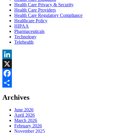
Health Care Privacy & Security
Health Care Providers
Health Care Regulatory Compliance
Healthcare Policy
HIPAA
Pharmaceuticals
Technology
Telehealth
LinkedIn
X
Facebook
Share
Archives
June 2026
April 2026
March 2026
February 2026
November 2025