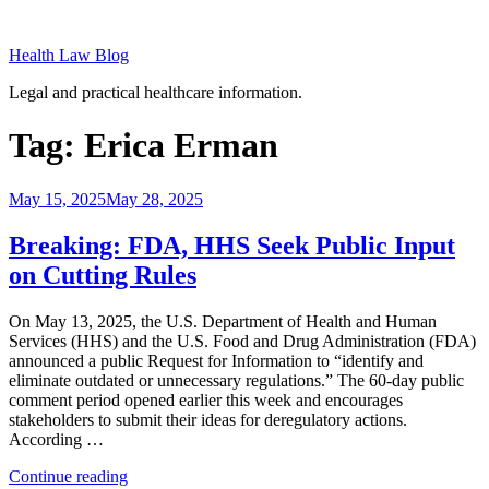
Skip
to
Health Law Blog
content
Legal and practical healthcare information.
Tag:
Erica Erman
Posted
May 15, 2025
May 28, 2025
on
Breaking: FDA, HHS Seek Public Input
on Cutting Rules
On May 13, 2025, the U.S. Department of Health and Human
Services (HHS) and the U.S. Food and Drug Administration (FDA)
announced a public Request for Information to “identify and
eliminate outdated or unnecessary regulations.” The 60-day public
comment period opened earlier this week and encourages
stakeholders to submit their ideas for deregulatory actions.
According …
“Breaking:
Continue reading