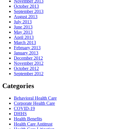
November 2013
October 2013
September 2013
August 2013
July 2013
June 2013
May 2013
April 2013
March 2013
February 2013
January 2013
December 2012
November 2012
October 2012
September 2012
Categories
Behavioral Health Care
Corporate Health Care
COVID-19
DHHS
Health Benefits
Health Care Antitrust