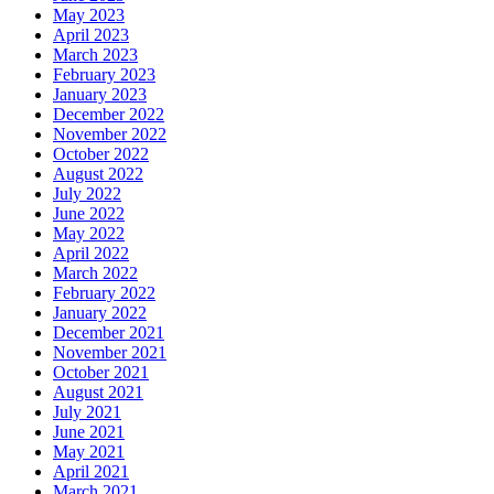
May 2023
April 2023
March 2023
February 2023
January 2023
December 2022
November 2022
October 2022
August 2022
July 2022
June 2022
May 2022
April 2022
March 2022
February 2022
January 2022
December 2021
November 2021
October 2021
August 2021
July 2021
June 2021
May 2021
April 2021
March 2021