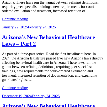
Arizona. These laws run the gamut between refining definitions,
requiring peer specialist trainings, new requirements for court-
ordered evaluation and treatment, increased retention of …
“Arizona’s
Continue reading
New
Posted
January 22, 2025
February 24, 2025
Behavioral
on
Healthcare
Laws
Arizona’s New Behavioral Healthcare
–
Laws – Part 2
Part
3”
As part of a three-part series. Read the first installment here. In
2024, the Arizona legislature passed five new Arizona laws directly
affecting behavioral health care in Arizona. These laws run the
gamut between refining definitions, requiring peer specialist
trainings, new requirements for court-ordered evaluation and
treatment, increased retention of documentation, and expanding
guardians’ rights. …
“Arizona’s
Continue reading
New
Posted
December 19, 2024
February 24, 2025
Behavioral
on
Healthcare
Laws
Arizona’s New Behavioral Healthcare