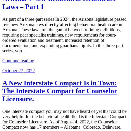
–
Laws – Part 1
Part
2”
As part of a three-part series In 2024, the Arizona legislature passed
five new Arizona laws directly affecting behavioral health care in
Arizona. These laws run the gamut between refining definitions,
requiring peer specialist trainings, new requirements for court-
ordered evaluation and treatment, increased retention of
documentation, and expanding guardians’ rights. In this three-part
series, you …
“Arizona’s
Continue reading
New
Posted
October 27, 2022
Behavioral
on
Healthcare
Laws
A New Interstate Compact Is in Town:
–
The Interstate Compact for Counselor
Part
1”
Licensure.
One interstate compact you may not have heard of yet that could be
very helpful for the behavioral health field is the Interstate Compact
for Counselor Licensure. As of August 4, 2022, the Counselor
Compact now has 17 members – Alabama, Colorado, Delaware,