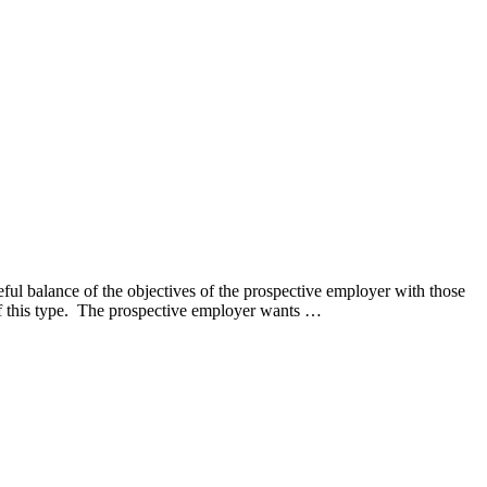
ul balance of the objectives of the prospective employer with those
 of this type. The prospective employer wants …