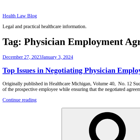
Skip
to
Health Law Blog
content
Legal and practical healthcare information.
Tag:
Physician Employment Ag
Posted
December 27, 2023
January 3, 2024
on
Top Issues in Negotiating Physician Empl
Originally published in Healthcare Michigan, Volume 40, No. 12 Succe
of the prospective employee while ensuring that the negotiated agree
“Top
Continue reading
Issues
Search
in
for:
Negotiating
Physician
Employment
Agreements”