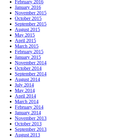
February 2016
January 2016
November 2015
October 2015
September 2015
August 2015
May 2015
April 2015
March 2015
February 2015
January 2015
November 2014
October 2014
September 2014
August 2014
July 2014
May 2014
April 2014
March 2014
February 2014
January 2014
November 2013
October 2013
September 2013
August 2013