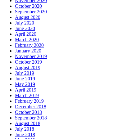
November 2020
October 2020
September 2020
August 2020
July 2020
June 2020
April 2020
March 2020
February 2020
January 2020
November 2019
October 2019
August 2019
July 2019
June 2019
May 2019
April 2019
March 2019
February 2019
December 2018
October 2018
September 2018
August 2018
July 2018
June 2018