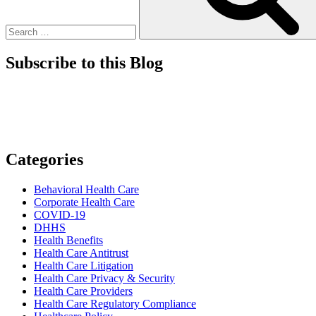
Subscribe to this Blog
Categories
Behavioral Health Care
Corporate Health Care
COVID-19
DHHS
Health Benefits
Health Care Antitrust
Health Care Litigation
Health Care Privacy & Security
Health Care Providers
Health Care Regulatory Compliance