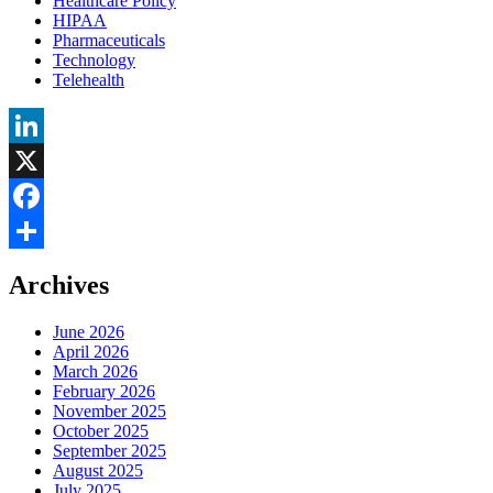
Healthcare Policy
HIPAA
Pharmaceuticals
Technology
Telehealth
LinkedIn
X
Facebook
Share
Archives
June 2026
April 2026
March 2026
February 2026
November 2025
October 2025
September 2025
August 2025
July 2025