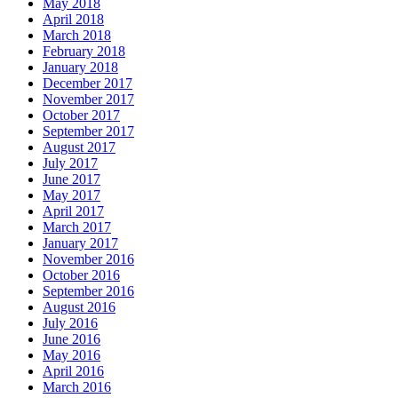
May 2018
April 2018
March 2018
February 2018
January 2018
December 2017
November 2017
October 2017
September 2017
August 2017
July 2017
June 2017
May 2017
April 2017
March 2017
January 2017
November 2016
October 2016
September 2016
August 2016
July 2016
June 2016
May 2016
April 2016
March 2016