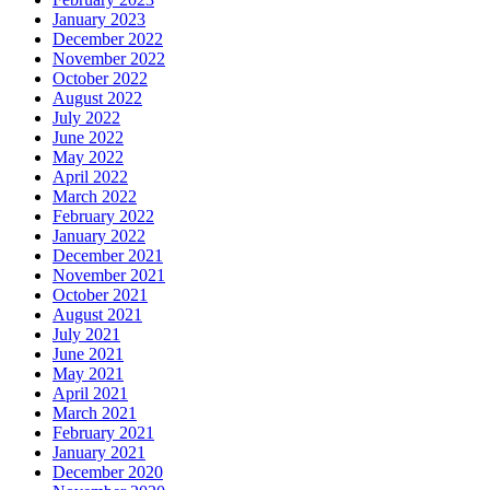
January 2023
December 2022
November 2022
October 2022
August 2022
July 2022
June 2022
May 2022
April 2022
March 2022
February 2022
January 2022
December 2021
November 2021
October 2021
August 2021
July 2021
June 2021
May 2021
April 2021
March 2021
February 2021
January 2021
December 2020