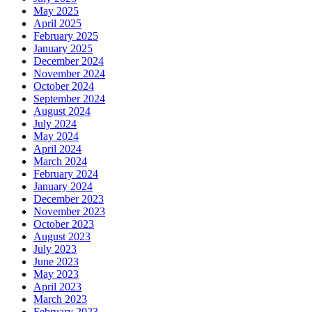
May 2025
April 2025
February 2025
January 2025
December 2024
November 2024
October 2024
September 2024
August 2024
July 2024
May 2024
April 2024
March 2024
February 2024
January 2024
December 2023
November 2023
October 2023
August 2023
July 2023
June 2023
May 2023
April 2023
March 2023
February 2023