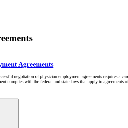
reements
oyment Agreements
ssful negotiation of physician employment agreements requires a caref
ment complies with the federal and state laws that apply to agreements
Search