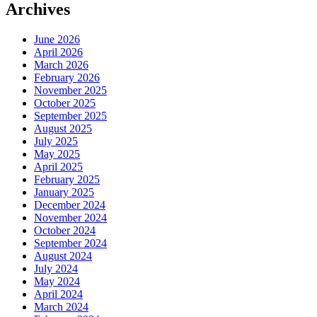
Archives
June 2026
April 2026
March 2026
February 2026
November 2025
October 2025
September 2025
August 2025
July 2025
May 2025
April 2025
February 2025
January 2025
December 2024
November 2024
October 2024
September 2024
August 2024
July 2024
May 2024
April 2024
March 2024