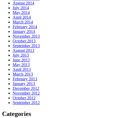
August 2014
July 2014
May 2014
April 2014
March 2014
February 2014
January 2014
November 2013
October 2013
September 2013
August 2013
July 2013
June 2013
May 2013
April 2013
March 2013
February 2013
January 2013
December 2012
November 2012
October 2012
September 2012
Categories