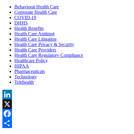
Behavioral Health Care
Corporate Health Care
COVID-19
DHHS
Health Benefits
Health Care Antitrust
Health Care Litigation
Health Care Privacy & Security
Health Care Providers
Health Care Regulatory Compliance
Healthcare Policy
HIPAA
Pharmaceuticals
Technology
Telehealth
LinkedIn
X
Facebook
Share