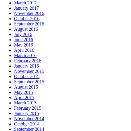
March 2017
January 2017
November 2016
October 2016
September 2016
August 2016
July 2016
June 2016
May 2016
April 2016
March 2016
February 2016
January 2016
November 2015
October 2015
September 2015
August 2015
May 2015
April 2015
March 2015
February 2015
January 2015
November 2014
October 2014
September 2014