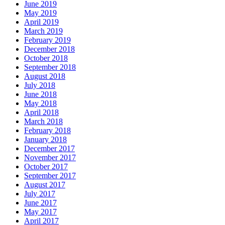
June 2019
May 2019
April 2019
March 2019
February 2019
December 2018
October 2018
September 2018
August 2018
July 2018
June 2018
May 2018
April 2018
March 2018
February 2018
January 2018
December 2017
November 2017
October 2017
September 2017
August 2017
July 2017
June 2017
May 2017
April 2017