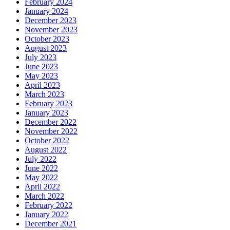
February 2024
January 2024
December 2023
November 2023
October 2023
August 2023
July 2023
June 2023
May 2023
April 2023
March 2023
February 2023
January 2023
December 2022
November 2022
October 2022
August 2022
July 2022
June 2022
May 2022
April 2022
March 2022
February 2022
January 2022
December 2021