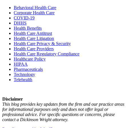
Behavioral Health Care
Corporate Health Care
COVID-19
DHHS
Health Benefits
Health Care Antitrust
Health Care Litigation
Health Care Privacy & Security
Health Care Providers
Health Care Regulatory Compliance
Healthcare Policy
HIPAA
Pharmaceuticals
Technology
Telehealth
Disclaimer
This blog provides key updates from the firm and our practice areas
for informational purposes only and does not offer legal or
professional advice. For specific questions or concerns, please
contact a Dickinson Wright attorney.