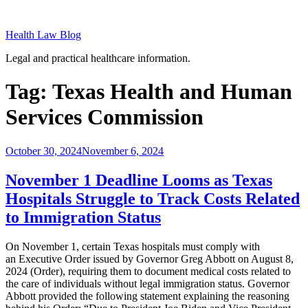
Skip
to
Health Law Blog
content
Legal and practical healthcare information.
Tag:
Texas Health and Human
Services Commission
Posted
October 30, 2024
November 6, 2024
on
November 1 Deadline Looms as Texas
Hospitals Struggle to Track Costs Related
to Immigration Status
On November 1, certain Texas hospitals must comply with
an Executive Order issued by Governor Greg Abbott on August 8,
2024 (Order), requiring them to document medical costs related to
the care of individuals without legal immigration status. Governor
Abbott provided the following statement explaining the reasoning