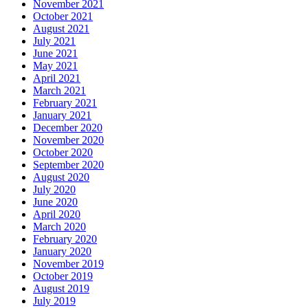
November 2021
October 2021
August 2021
July 2021
June 2021
May 2021
April 2021
March 2021
February 2021
January 2021
December 2020
November 2020
October 2020
September 2020
August 2020
July 2020
June 2020
April 2020
March 2020
February 2020
January 2020
November 2019
October 2019
August 2019
July 2019