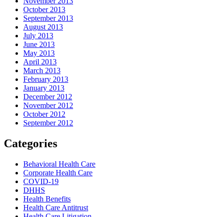
November 2013
October 2013
September 2013
August 2013
July 2013
June 2013
May 2013
April 2013
March 2013
February 2013
January 2013
December 2012
November 2012
October 2012
September 2012
Categories
Behavioral Health Care
Corporate Health Care
COVID-19
DHHS
Health Benefits
Health Care Antitrust
Health Care Litigation