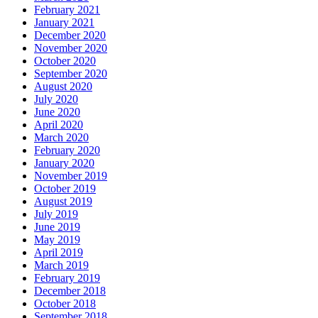
February 2021
January 2021
December 2020
November 2020
October 2020
September 2020
August 2020
July 2020
June 2020
April 2020
March 2020
February 2020
January 2020
November 2019
October 2019
August 2019
July 2019
June 2019
May 2019
April 2019
March 2019
February 2019
December 2018
October 2018
September 2018