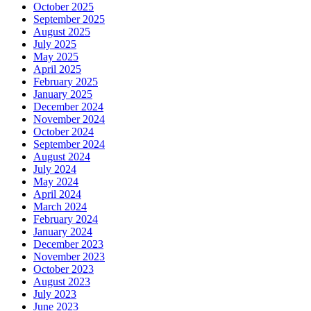
October 2025
September 2025
August 2025
July 2025
May 2025
April 2025
February 2025
January 2025
December 2024
November 2024
October 2024
September 2024
August 2024
July 2024
May 2024
April 2024
March 2024
February 2024
January 2024
December 2023
November 2023
October 2023
August 2023
July 2023
June 2023