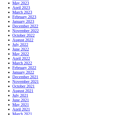
May 2023
April 2023
March 2023
February 2023
January 2023
December 2022
November 2022
October 2022
August 2022
July 2022
June 2022
May 2022
April 2022
March 2022
February 2022
January 2022
December 2021
November 2021
October 2021
August 2021
July 2021
June 2021
May 2021
April 2021
March 2021