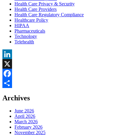
Health Care Privacy & Security
Health Care Providers
Health Care Regulatory Compliance
Healthcare Policy
HIPAA
Pharmaceuticals
Technology
Telehealth
LinkedIn
X
Facebook
Share
Archives
June 2026
April 2026
March 2026
February 2026
November 2025