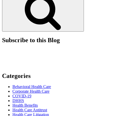
Subscribe to this Blog
Categories
Behavioral Health Care
Corporate Health Care
COVID-19
DHHS
Health Benefits
Health Care Antitrust
Health Care Litigation