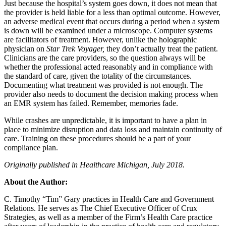
Just because the hospital’s system goes down, it does not mean that
the provider is held liable for a less than optimal outcome. However,
an adverse medical event that occurs during a period when a system
is down will be examined under a microscope. Computer systems
are facilitators of treatment. However, unlike the holographic
physician on
Star Trek Voyager,
they don’t actually treat the patient.
Clinicians are the care providers, so the question always will be
whether the professional acted reasonably and in compliance with
the standard of care, given the totality of the circumstances.
Documenting what treatment was provided is not enough. The
provider also needs to document the decision making process when
an EMR system has failed. Remember, memories fade.
While crashes are unpredictable, it is important to have a plan in
place to minimize disruption and data loss and maintain continuity of
care. Training on these procedures should be a part of your
compliance plan.
Originally published in Healthcare Michigan, July 2018.
About the Author:
C. Timothy “Tim” Gary practices in Health Care and Government
Relations. He serves as The Chief Executive Officer of Crux
Strategies, as well as a member of the Firm’s Health Care practice