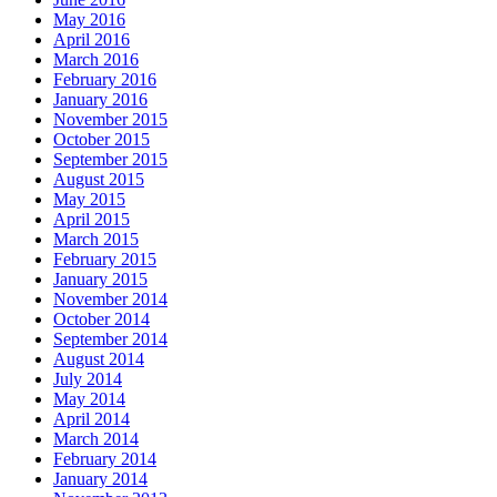
May 2016
April 2016
March 2016
February 2016
January 2016
November 2015
October 2015
September 2015
August 2015
May 2015
April 2015
March 2015
February 2015
January 2015
November 2014
October 2014
September 2014
August 2014
July 2014
May 2014
April 2014
March 2014
February 2014
January 2014