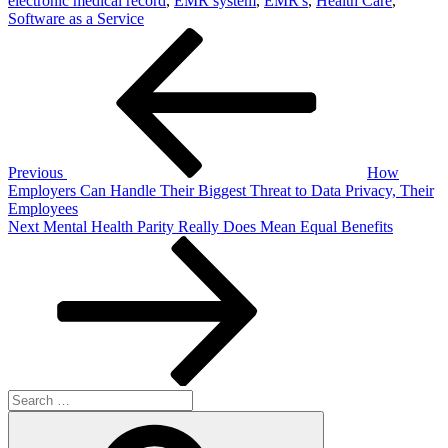
electronic medical record
,
EMR system
,
EMR's
,
Health Care
,
Software as a Service
Post
Previous
Post
navigation
Previous
How
Employers Can Handle Their Biggest Threat to Data Privacy, Their
Employees
Next
Next
Mental Health Parity Really Does Mean Equal Benefits
Post
Search
for:
Search