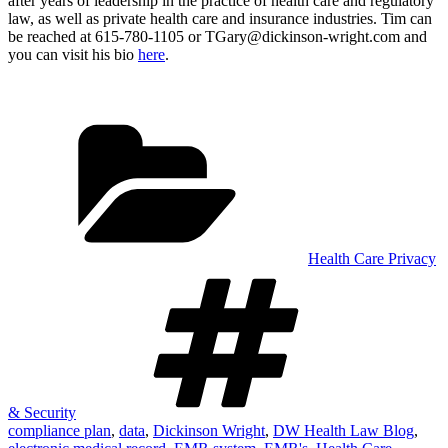
after years of leadership in the practice of health care and regulatory
law, as well as private health care and insurance industries. Tim can
be reached at 615-780-1105 or TGary@dickinson-wright.com and
you can visit his bio
here
.
Categories
Health Care Privacy
Tags
& Security
compliance plan
,
data
,
Dickinson Wright
,
DW Health Law Blog
,