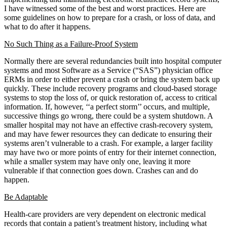
I have witnessed some of the best and worst practices. Here are
some guidelines on how to prepare for a crash, or loss of data, and
what to do after it happens.
No Such Thing as a Failure-Proof System
Normally there are several redundancies built into hospital computer
systems and most Software as a Service (“SAS”) physician office
ERMs in order to either prevent a crash or bring the system back up
quickly. These include recovery programs and cloud-based storage
systems to stop the loss of, or quick restoration of, access to critical
information. If, however, ‘‘a perfect storm’’ occurs, and multiple,
successive things go wrong, there could be a system shutdown. A
smaller hospital may not have an effective crash-recovery system,
and may have fewer resources they can dedicate to ensuring their
systems aren’t vulnerable to a crash. For example, a larger facility
may have two or more points of entry for their internet connection,
while a smaller system may have only one, leaving it more
vulnerable if that connection goes down. Crashes can and do
happen.
Be Adaptable
Health-care providers are very dependent on electronic medical
records that contain a patient’s treatment history, including what