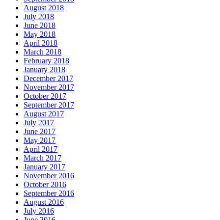
August 2018
July 2018
June 2018
May 2018
April 2018
March 2018
February 2018
January 2018
December 2017
November 2017
October 2017
September 2017
August 2017
July 2017
June 2017
May 2017
April 2017
March 2017
January 2017
November 2016
October 2016
September 2016
August 2016
July 2016
June 2016