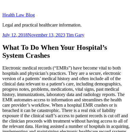
Skip
to
Health Law Blog
content
Legal and practical healthcare information.
Posted
July 12, 2018
November 13, 2023
Tim Gary
on
What To Do When Your Hospital’s
System Crashes
Electronic medical records (“EMRs”) have become vital to both
hospitals and physician’s practices. They are a secure, electronic
version of a patients’ medical history and often include all of the
clinical data relevant to a patient’s care, including demographics,
progress notes, problems, medications, vital signs, past medical
history, immunizations, laboratory data and radiology reports. The
EMR automates access to information and streamlines the health
care provider’s workflow. When a hospital EMR crashes or is
breached it can be catastrophic. There is a real risk of liability
exposure if the clinical staff’s access to patient records is cut off and
the clinician proceeds with treatment without having access to all of
the relevant data. Having assisted a number of hospitals in acquiring,
implementing and maintaining electronic healthcare record systems,