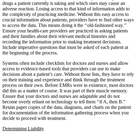
drugs a patient currently is taking and which ones may cause an
adverse reaction. Losing access to that kind of information adds to
the complexity of practicing medicine. Without this easy access to
crucial information about patients, providers have to find other ways
to access the data. This means doing it the ‘‘old-fashioned way.’’
Ensure your health-care providers are practiced in asking patients
and their families about their relevant medical histories and
recording the information prior to making treatment decisions.
Include imperative questions that must be asked of each patient at
the beginning of the process.
Systems often include checklists for doctors and nurses and allow
access to evidence-based tools that providers can use to make
decisions about a patient’s care. Without those lists, they have to rely
on their training and experience and think through the treatment
process on their own. Before EMRs were in existence, most doctors
did this as a matter of course. It was part of their muscle memory.
Ensure that your doctors and nurses are adaptable and do not
become overly reliant on technology to tell them ‘‘if A, then B.”
Retain paper copies of the data, diagrams, and charts on the patient
for documentation of the information gathering process when you
decide to proceed with treatment.
Determining Liability